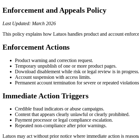
Enforcement and Appeals Policy
Last Updated: March 2026
This policy explains how Latuos handles product and account enforc
Enforcement Actions
Product warning and correction request.
Temporary unpublish of one or more product pages.
Download disablement while risk or legal review is in progress
Account suspension with access limits.
Permanent account termination for severe or repeated violations
Immediate Action Triggers
Credible fraud indicators or abuse campaigns.
Content that appears clearly unlawful or clearly prohibited.
Payment processor or legal compliance escalation.
Repeated non-compliance after prior warnings.
Latuos may act without prior notice where immediate action is reasona