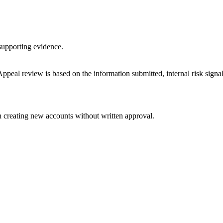
supporting evidence.
ppeal review is based on the information submitted, internal risk signa
n creating new accounts without written approval.