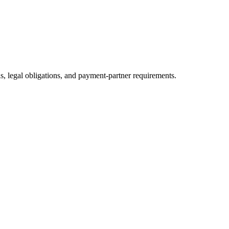
ls, legal obligations, and payment-partner requirements.