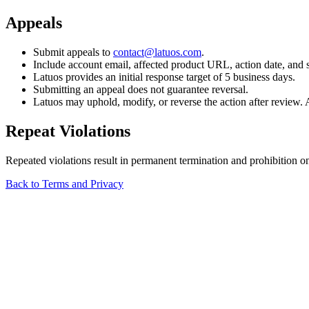
Appeals
Submit appeals to
contact@latuos.com
.
Include account email, affected product URL, action date, and 
Latuos provides an initial response target of 5 business days.
Submitting an appeal does not guarantee reversal.
Latuos may uphold, modify, or reverse the action after review. A
Repeat Violations
Repeated violations result in permanent termination and prohibition o
Back to Terms and Privacy