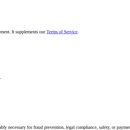
ement. It supplements our
Terms of Service
.
.
.
bly necessary for fraud prevention, legal compliance, safety, or payme