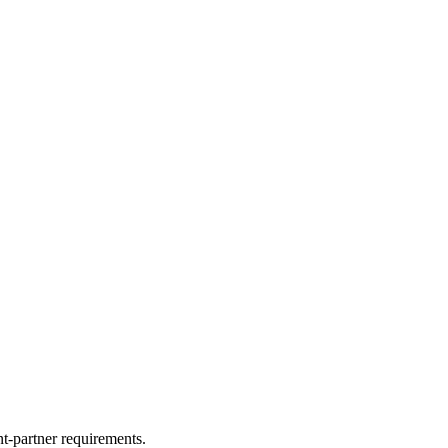
nt-partner requirements.