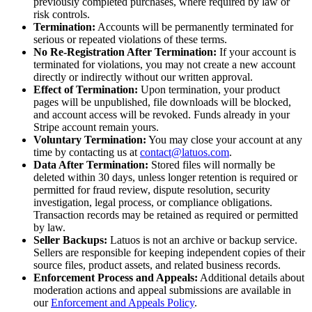
previously completed purchases, where required by law or
risk controls.
Termination:
Accounts will be permanently terminated for
serious or repeated violations of these terms.
No Re-Registration After Termination:
If your account is
terminated for violations, you may not create a new account
directly or indirectly without our written approval.
Effect of Termination:
Upon termination, your product
pages will be unpublished, file downloads will be blocked,
and account access will be revoked. Funds already in your
Stripe account remain yours.
Voluntary Termination:
You may close your account at any
time by contacting us at
contact@latuos.com
.
Data After Termination:
Stored files will normally be
deleted within 30 days, unless longer retention is required or
permitted for fraud review, dispute resolution, security
investigation, legal process, or compliance obligations.
Transaction records may be retained as required or permitted
by law.
Seller Backups:
Latuos is not an archive or backup service.
Sellers are responsible for keeping independent copies of their
source files, product assets, and related business records.
Enforcement Process and Appeals:
Additional details about
moderation actions and appeal submissions are available in
our
Enforcement and Appeals Policy
.