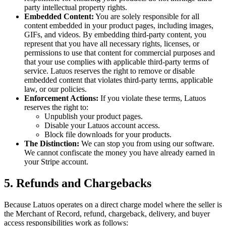
party intellectual property rights.
Embedded Content:
You are solely responsible for all
content embedded in your product pages, including images,
GIFs, and videos. By embedding third-party content, you
represent that you have all necessary rights, licenses, or
permissions to use that content for commercial purposes and
that your use complies with applicable third-party terms of
service. Latuos reserves the right to remove or disable
embedded content that violates third-party terms, applicable
law, or our policies.
Enforcement Actions:
If you violate these terms, Latuos
reserves the right to:
Unpublish your product pages.
Disable your Latuos account access.
Block file downloads for your products.
The Distinction:
We can stop you from using our software.
We cannot confiscate the money you have already earned in
your Stripe account.
5. Refunds and Chargebacks
Because Latuos operates on a direct charge model where the seller is
the Merchant of Record, refund, chargeback, delivery, and buyer
access responsibilities work as follows: