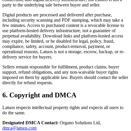
party to the underlying sale between buyer and seller.
Digital products are processed and delivered after purchase,
including security scanning and PDF stamping, which may take a
few minutes. Access to purchased content is a revocable license to
use platform-hosted delivery infrastructure, not a guarantee of
perpetual availability. Download links and platform-hosted access
may expire, be limited, or be disabled for legal, policy, fraud,
compliance, safety, account, product-removal, payment, or
operational reasons. Latuos is not a storage, escrow, backup, or re-
delivery service for buyers.
Sellers remain responsible for fulfillment, product claims, buyer
support, refund obligations, and any non-waivable buyer rights
imposed on them by applicable law. Buyers should contact the seller
directly for refund requests.
6. Copyright and DMCA
Latuos respects intellectual property rights and expects all users to
do the same.
Designated DMCA Contact:
Organo Solutions Ltd,
dmca@latuos.com