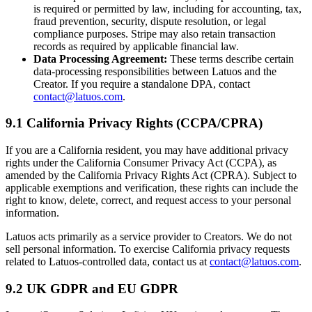
is required or permitted by law, including for accounting, tax,
fraud prevention, security, dispute resolution, or legal
compliance purposes. Stripe may also retain transaction
records as required by applicable financial law.
Data Processing Agreement:
These terms describe certain
data-processing responsibilities between Latuos and the
Creator. If you require a standalone DPA, contact
contact@latuos.com
.
9.1 California Privacy Rights (CCPA/CPRA)
If you are a California resident, you may have additional privacy
rights under the California Consumer Privacy Act (CCPA), as
amended by the California Privacy Rights Act (CPRA). Subject to
applicable exemptions and verification, these rights can include the
right to know, delete, correct, and request access to your personal
information.
Latuos acts primarily as a service provider to Creators. We do not
sell personal information. To exercise California privacy requests
related to Latuos-controlled data, contact us at
contact@latuos.com
.
9.2 UK GDPR and EU GDPR