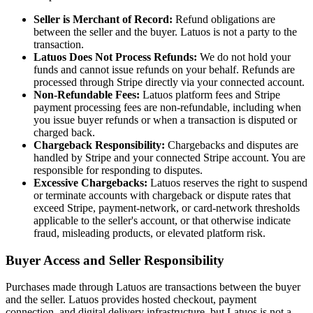
Seller is Merchant of Record:
Refund obligations are
between the seller and the buyer. Latuos is not a party to the
transaction.
Latuos Does Not Process Refunds:
We do not hold your
funds and cannot issue refunds on your behalf. Refunds are
processed through Stripe directly via your connected account.
Non-Refundable Fees:
Latuos platform fees and Stripe
payment processing fees are non-refundable, including when
you issue buyer refunds or when a transaction is disputed or
charged back.
Chargeback Responsibility:
Chargebacks and disputes are
handled by Stripe and your connected Stripe account. You are
responsible for responding to disputes.
Excessive Chargebacks:
Latuos reserves the right to suspend
or terminate accounts with chargeback or dispute rates that
exceed Stripe, payment-network, or card-network thresholds
applicable to the seller's account, or that otherwise indicate
fraud, misleading products, or elevated platform risk.
Buyer Access and Seller Responsibility
Purchases made through Latuos are transactions between the buyer
and the seller. Latuos provides hosted checkout, payment
connection, and digital delivery infrastructure, but Latuos is not a