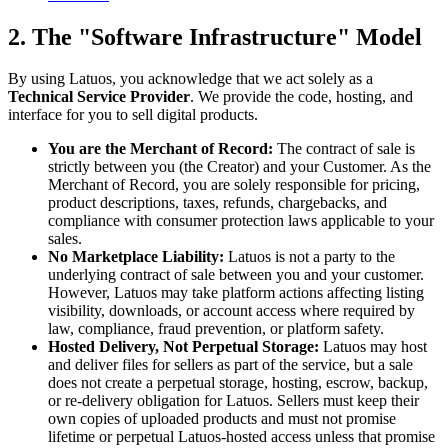
2. The "Software Infrastructure" Model
By using Latuos, you acknowledge that we act solely as a
Technical Service Provider
. We provide the code, hosting, and
interface for you to sell digital products.
You are the Merchant of Record:
The contract of sale is
strictly between you (the Creator) and your Customer. As the
Merchant of Record, you are solely responsible for pricing,
product descriptions, taxes, refunds, chargebacks, and
compliance with consumer protection laws applicable to your
sales.
No Marketplace Liability:
Latuos is not a party to the
underlying contract of sale between you and your customer.
However, Latuos may take platform actions affecting listing
visibility, downloads, or account access where required by
law, compliance, fraud prevention, or platform safety.
Hosted Delivery, Not Perpetual Storage:
Latuos may host
and deliver files for sellers as part of the service, but a sale
does not create a perpetual storage, hosting, escrow, backup,
or re-delivery obligation for Latuos. Sellers must keep their
own copies of uploaded products and must not promise
lifetime or perpetual Latuos-hosted access unless that promise