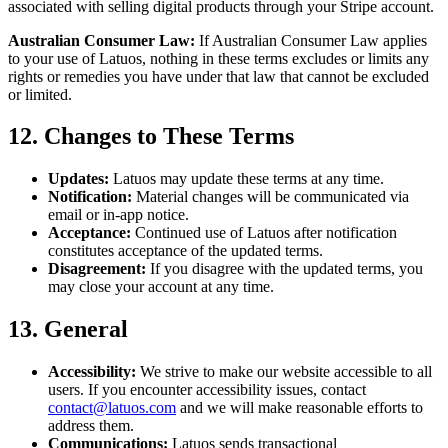
associated with selling digital products through your Stripe account.
Australian Consumer Law:
If Australian Consumer Law applies
to your use of Latuos, nothing in these terms excludes or limits any
rights or remedies you have under that law that cannot be excluded
or limited.
12. Changes to These Terms
Updates:
Latuos may update these terms at any time.
Notification:
Material changes will be communicated via
email or in-app notice.
Acceptance:
Continued use of Latuos after notification
constitutes acceptance of the updated terms.
Disagreement:
If you disagree with the updated terms, you
may close your account at any time.
13. General
Accessibility:
We strive to make our website accessible to all
users. If you encounter accessibility issues, contact
contact@latuos.com
and we will make reasonable efforts to
address them.
Communications:
Latuos sends transactional