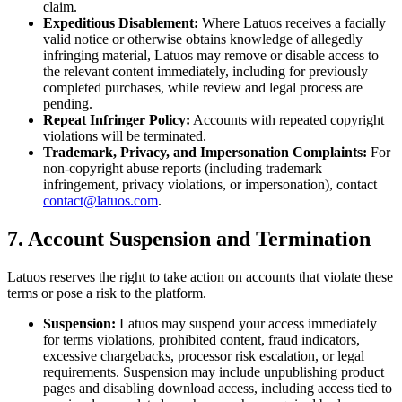
claim.
Expeditious Disablement:
Where Latuos receives a facially
valid notice or otherwise obtains knowledge of allegedly
infringing material, Latuos may remove or disable access to
the relevant content immediately, including for previously
completed purchases, while review and legal process are
pending.
Repeat Infringer Policy:
Accounts with repeated copyright
violations will be terminated.
Trademark, Privacy, and Impersonation Complaints:
For
non-copyright abuse reports (including trademark
infringement, privacy violations, or impersonation), contact
contact@latuos.com
.
7. Account Suspension and Termination
Latuos reserves the right to take action on accounts that violate these
terms or pose a risk to the platform.
Suspension:
Latuos may suspend your access immediately
for terms violations, prohibited content, fraud indicators,
excessive chargebacks, processor risk escalation, or legal
requirements. Suspension may include unpublishing product
pages and disabling download access, including access tied to