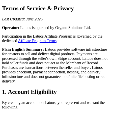
Terms of Service & Privacy
Last Updated: June 2026
Operator:
Latuos is operated by Organo Solutions Ltd.
Participation in the Latuos Affiliate Program is governed by the
dedicated
Affiliate Program Terms
.
Plain English Summary:
Latuos provides software infrastructure
for creators to sell and deliver digital products. Payments are
processed through the seller's own Stripe account. Latuos does not
hold seller funds and does not act as the Merchant of Record.
Purchases are transactions between the seller and buyer; Latuos
provides checkout, payment connection, hosting, and delivery
infrastructure and does not guarantee indefinite file hosting or re-
delivery.
1. Account Eligibility
By creating an account on Latuos, you represent and warrant the
following: