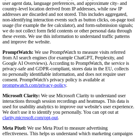
user agent data, language preferences, and approximate city- and
country-level location derived from IP addresses, while raw IP
addresses are discarded and not stored. This includes aggregated,
non-identifying interaction events such as button clicks, on-page tool
usage (for example the fee calculator), and form-submission signals;
we do not collect form field contents or other personal data through
these events. We use this information to understand traffic patterns
and improve the website.
PromptWatch:
We use PromptWatch to measure visits referred
from AI search engines (for example ChatGPT, Perplexity, and
Google AI Overviews). According to PromptWatch, the service is
privacy-safe and GDPR-compliant, stores data in the EU, collects
no personally identifiable information, and does not require user
consent. PromptWatch's privacy policy is available at
promptwatch.com/privacy-policy
.
Microsoft Clarity:
We use Microsoft Clarity to understand user
interactions through session recordings and heatmaps. This data is
used for usability analytics to improve our website's user experience.
We don't use it to identify you personally. You can opt out at
clarity.microsoft.com/opt-out
.
Meta Pixel:
We use Meta Pixel to measure advertising
effectiveness. This helps us understand which marketing campaigns