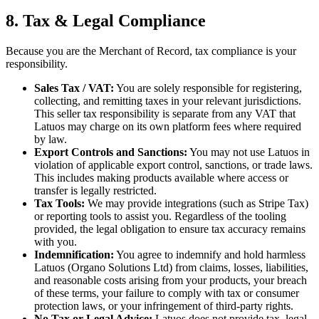
8. Tax & Legal Compliance
Because you are the Merchant of Record, tax compliance is your
responsibility.
Sales Tax / VAT:
You are solely responsible for registering,
collecting, and remitting taxes in your relevant jurisdictions.
This seller tax responsibility is separate from any VAT that
Latuos may charge on its own platform fees where required
by law.
Export Controls and Sanctions:
You may not use Latuos in
violation of applicable export control, sanctions, or trade laws.
This includes making products available where access or
transfer is legally restricted.
Tax Tools:
We may provide integrations (such as Stripe Tax)
or reporting tools to assist you. Regardless of the tooling
provided, the legal obligation to ensure tax accuracy remains
with you.
Indemnification:
You agree to indemnify and hold harmless
Latuos (Organo Solutions Ltd) from claims, losses, liabilities,
and reasonable costs arising from your products, your breach
of these terms, your failure to comply with tax or consumer
protection laws, or your infringement of third-party rights.
No Tax or Legal Advice:
Latuos does not provide tax, legal,