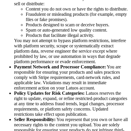
sell or distribute:
Content you do not own or have the rights to distribute.
Fraudulent or misleading products (for example, empty
files or fake promises).
Products designed to scam or deceive buyers.
Spam or auto-generated low quality content.
Products that facilitate illegal activity.
You may not attempt to bypass platform restrictions, interfere
with platform security, scrape or systematically extract
platform data, reverse engineer the service except where
prohibited by law, or use automation in ways that degrade
platform performance or evade enforcement.
Payment Network and Processor Compliance:
You are
responsible for ensuring your products and sales practices
comply with Stripe requirements, card-network rules, and
applicable law. Violations may result in immediate
enforcement action on your Latuos account.
Policy Updates for Risk Categories:
Latuos reserves the
right to update, expand, or refine restricted-product categories
at any time to address fraud trends, legal changes, processor
requirements, or platform safety concerns. Updated
restrictions take effect upon publication.
Seller Responsibility:
You represent that you own or have all
necessary rights to the content you upload. You are solely
responsible for ensuring your products do not infringe third-