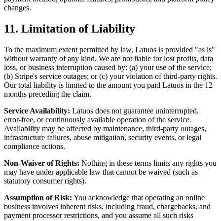
changes.
11. Limitation of Liability
To the maximum extent permitted by law, Latuos is provided "as is"
without warranty of any kind. We are not liable for lost profits, data
loss, or business interruption caused by: (a) your use of the service;
(b) Stripe's service outages; or (c) your violation of third-party rights.
Our total liability is limited to the amount you paid Latuos in the 12
months preceding the claim.
Service Availability:
Latuos does not guarantee uninterrupted,
error-free, or continuously available operation of the service.
Availability may be affected by maintenance, third-party outages,
infrastructure failures, abuse mitigation, security events, or legal
compliance actions.
Non-Waiver of Rights:
Nothing in these terms limits any rights you
may have under applicable law that cannot be waived (such as
statutory consumer rights).
Assumption of Risk:
You acknowledge that operating an online
business involves inherent risks, including fraud, chargebacks, and
payment processor restrictions, and you assume all such risks