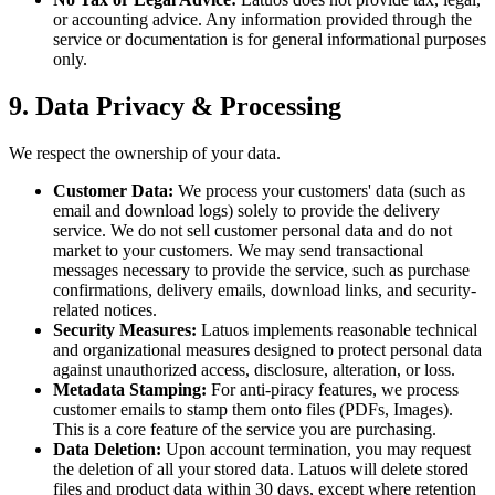
or accounting advice. Any information provided through the
service or documentation is for general informational purposes
only.
9. Data Privacy & Processing
We respect the ownership of your data.
Customer Data:
We process your customers' data (such as
email and download logs) solely to provide the delivery
service. We do not sell customer personal data and do not
market to your customers. We may send transactional
messages necessary to provide the service, such as purchase
confirmations, delivery emails, download links, and security-
related notices.
Security Measures:
Latuos implements reasonable technical
and organizational measures designed to protect personal data
against unauthorized access, disclosure, alteration, or loss.
Metadata Stamping:
For anti-piracy features, we process
customer emails to stamp them onto files (PDFs, Images).
This is a core feature of the service you are purchasing.
Data Deletion:
Upon account termination, you may request
the deletion of all your stored data. Latuos will delete stored
files and product data within 30 days, except where retention