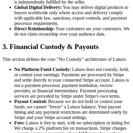
is independently fulfilled by the seller.
Global Digital Delivery:
You may deliver digital products to
buyers worldwide only where access and delivery comply
with applicable law, sanctions, export controls, and payment
processor requirements.
Direct Relationship:
Your customers are
your
customers. We
do not claim ownership over your audience data.
3. Financial Custody & Payouts
This section defines the core "No Custody" architecture of Latuos.
No Platform Fund Custody:
Latuos does not custody, hold,
or control your earnings. Payments are processed by Stripe
and settle directly to your connected Stripe account. Latuos is
not a payment processor, payment institution, escrow
provider, or financial intermediary. Payment processing
services are provided by Stripe under Stripe's own terms.
Payout Control:
Because we do not hold or control your
funds, we cannot "freeze" a Latuos balance. Your payout
timing and any payment restrictions are determined solely by
Stripe and your Stripe account settings.
Fees:
Latuos is free to start, with no subscription or listing fee.
We charge a 2% platform fee on transactions. Stripe charges