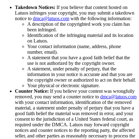
Takedown Notices:
If you believe that content hosted on
Latuos infringes your copyright, you may submit a takedown
notice to
dmca@latuos.com
with the following information:
A description of the copyrighted work you claim has
been infringed.
Identification of the infringing material and its location
on Latuos.
Your contact information (name, address, phone
number, email).
A statement that you have a good faith belief that the
use is not authorized by the copyright owner.
A statement, under penalty of perjury, that the
information in your notice is accurate and that you are
the copyright owner or authorized to act on their behalf.
Your physical or electronic signature.
Counter Notice:
If you believe your content was wrongfully
removed, you may send a counter notice to
dmca@latuos.com
with your contact information, identification of the removed
material, a statement under penalty of perjury that you have a
good faith belief the material was removed in error, and your
consent to the jurisdiction of a United States federal court, as
required under the DMCA. Latuos may forward copyright
notices and counter notices to the reporting party, the affected
seller, and other parties as reasonably necessary to process the