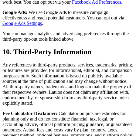
work best. You can opt out via your
Facebook Ad Preferences
.
Google Ads:
We use Google Ads to measure campaign
effectiveness and reach potential customers. You can opt out via
Google Ads Settings
.
You can manage analytics and advertising preferences through the
third-party opt-out tools linked above.
10. Third-Party Information
Any references to third-party products, services, trademarks, pricing,
or features are provided for informational, editorial, and comparison
purposes only. Such information is based on publicly available
sources at the time of publication and may change without notice.
All third-party names, trademarks, and logos remain the property of
their respective owners. Latuos does not claim any affiliation with,
endorsement by, or sponsorship from any third-party service unless
explicitly stated.
Fee Calculator Disclaimer:
Calculator outputs are estimates for
planning only and do not constitute financial, tax, legal, or
accounting advice, official platform pricing guidance, or guaranteed
outcomes. Actual fees and costs vary by plan, country, taxes,
payment method, optional features, promotions, and platform policy