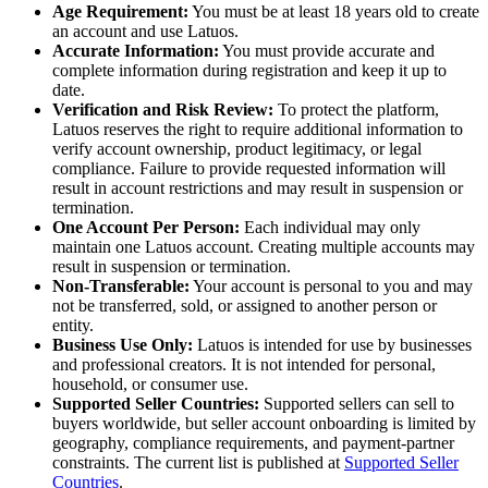
Age Requirement:
You must be at least 18 years old to create
an account and use Latuos.
Accurate Information:
You must provide accurate and
complete information during registration and keep it up to
date.
Verification and Risk Review:
To protect the platform,
Latuos reserves the right to require additional information to
verify account ownership, product legitimacy, or legal
compliance. Failure to provide requested information will
result in account restrictions and may result in suspension or
termination.
One Account Per Person:
Each individual may only
maintain one Latuos account. Creating multiple accounts may
result in suspension or termination.
Non-Transferable:
Your account is personal to you and may
not be transferred, sold, or assigned to another person or
entity.
Business Use Only:
Latuos is intended for use by businesses
and professional creators. It is not intended for personal,
household, or consumer use.
Supported Seller Countries:
Supported sellers can sell to
buyers worldwide, but seller account onboarding is limited by
geography, compliance requirements, and payment-partner
constraints. The current list is published at
Supported Seller
Countries
.