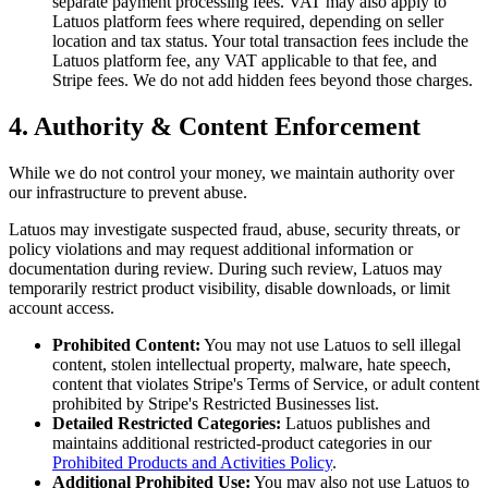
separate payment processing fees. VAT may also apply to
Latuos platform fees where required, depending on seller
location and tax status. Your total transaction fees include the
Latuos platform fee, any VAT applicable to that fee, and
Stripe fees. We do not add hidden fees beyond those charges.
4. Authority & Content Enforcement
While we do not control your money, we maintain authority over
our infrastructure to prevent abuse.
Latuos may investigate suspected fraud, abuse, security threats, or
policy violations and may request additional information or
documentation during review. During such review, Latuos may
temporarily restrict product visibility, disable downloads, or limit
account access.
Prohibited Content:
You may not use Latuos to sell illegal
content, stolen intellectual property, malware, hate speech,
content that violates Stripe's Terms of Service, or adult content
prohibited by Stripe's Restricted Businesses list.
Detailed Restricted Categories:
Latuos publishes and
maintains additional restricted-product categories in our
Prohibited Products and Activities Policy
.
Additional Prohibited Use:
You may also not use Latuos to