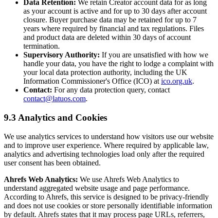
Data Retention:
We retain Creator account data for as long
as your account is active and for up to 30 days after account
closure. Buyer purchase data may be retained for up to 7
years where required by financial and tax regulations. Files
and product data are deleted within 30 days of account
termination.
Supervisory Authority:
If you are unsatisfied with how we
handle your data, you have the right to lodge a complaint with
your local data protection authority, including the UK
Information Commissioner's Office (ICO) at
ico.org.uk
.
Contact:
For any data protection query, contact
contact@latuos.com
.
9.3 Analytics and Cookies
We use analytics services to understand how visitors use our website
and to improve user experience. Where required by applicable law,
analytics and advertising technologies load only after the required
user consent has been obtained.
Ahrefs Web Analytics:
We use Ahrefs Web Analytics to
understand aggregated website usage and page performance.
According to Ahrefs, this service is designed to be privacy-friendly
and does not use cookies or store personally identifiable information
by default. Ahrefs states that it may process page URLs, referrers,