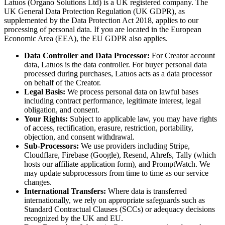
Latuos (Organo Solutions Ltd) is a UK registered company. The
UK General Data Protection Regulation (UK GDPR), as
supplemented by the Data Protection Act 2018, applies to our
processing of personal data. If you are located in the European
Economic Area (EEA), the EU GDPR also applies.
Data Controller and Data Processor:
For Creator account
data, Latuos is the data controller. For buyer personal data
processed during purchases, Latuos acts as a data processor
on behalf of the Creator.
Legal Basis:
We process personal data on lawful bases
including contract performance, legitimate interest, legal
obligation, and consent.
Your Rights:
Subject to applicable law, you may have rights
of access, rectification, erasure, restriction, portability,
objection, and consent withdrawal.
Sub-Processors:
We use providers including Stripe,
Cloudflare, Firebase (Google), Resend, Ahrefs, Tally (which
hosts our affiliate application form), and PromptWatch. We
may update subprocessors from time to time as our service
changes.
International Transfers:
Where data is transferred
internationally, we rely on appropriate safeguards such as
Standard Contractual Clauses (SCCs) or adequacy decisions
recognized by the UK and EU.